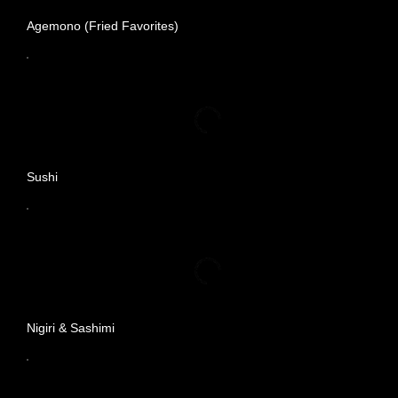
Agemono (Fried Favorites)
Sushi
Nigiri & Sashimi