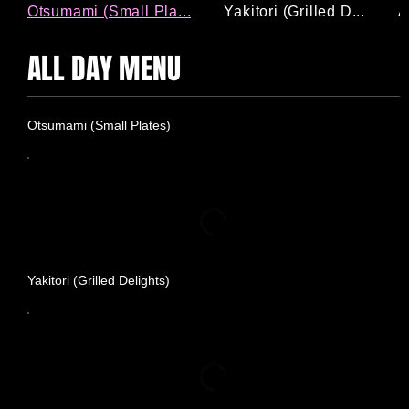
Otsumami (Small Pla...
Yakitori (Grilled D...
A
ALL DAY MENU
Otsumami (Small Plates)
Yakitori (Grilled Delights)