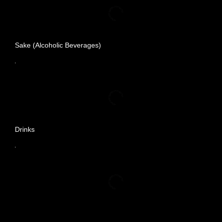
Sake (Alcoholic Beverages)
Drinks