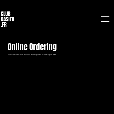
CLUB
CASITA
.FR
Online Ordering
Browse our menu items and select the dish you like to add it to your order.