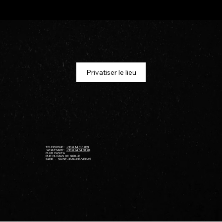
Privatiser le lieu
TELEPHONE :
+33 6 14 010 039
WHATSAPP :
+33 6 44 64 80 20
​CLUB CASITA
RUE DU MAS DE GRILLE
34430 . SAINT-JEAN-DE-VEDAS